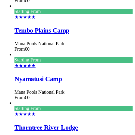
From
€0
Starting From
★★★★★
Tembo Plains Camp
Mana Pools National Park
From
€0
Starting From
★★★★★
Nyamatusi Camp
Mana Pools National Park
From
€0
Starting From
★★★★★
Thorntree River Lodge