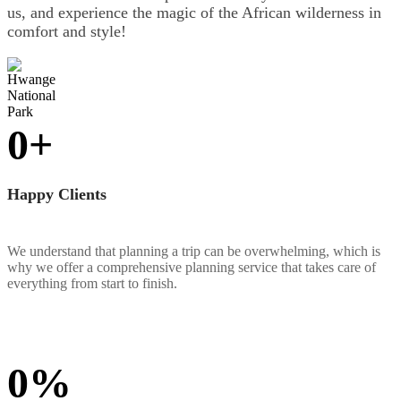
us, and experience the magic of the African wilderness in
comfort and style!
0
+
Happy Clients
We understand that planning a trip can be overwhelming, which is
why we offer a comprehensive planning service that takes care of
everything from start to finish.
0
%