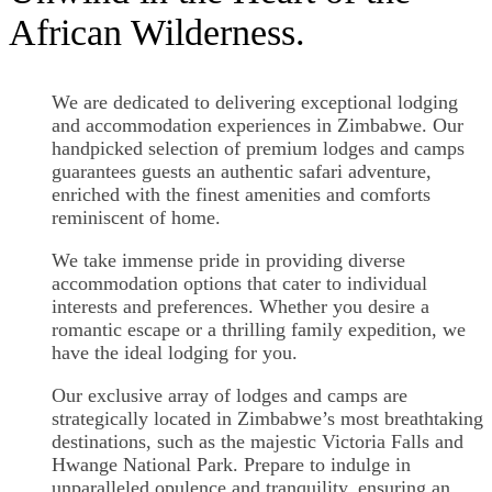
African Wilderness.
We are dedicated to delivering exceptional lodging
and accommodation experiences in Zimbabwe. Our
handpicked selection of premium lodges and camps
guarantees guests an authentic safari adventure,
enriched with the finest amenities and comforts
reminiscent of home.
We take immense pride in providing diverse
accommodation options that cater to individual
interests and preferences. Whether you desire a
romantic escape or a thrilling family expedition, we
have the ideal lodging for you.
Our exclusive array of lodges and camps are
strategically located in Zimbabwe’s most breathtaking
destinations, such as the majestic Victoria Falls and
Hwange National Park. Prepare to indulge in
unparalleled opulence and tranquility, ensuring an