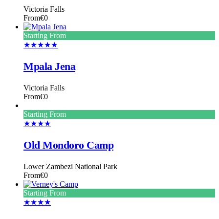
Victoria Falls
From
€0
Starting From
★★★★★
Mpala Jena
Victoria Falls
From
€0
Starting From
★★★★
Old Mondoro Camp
Lower Zambezi National Park
From
€0
Starting From
★★★★