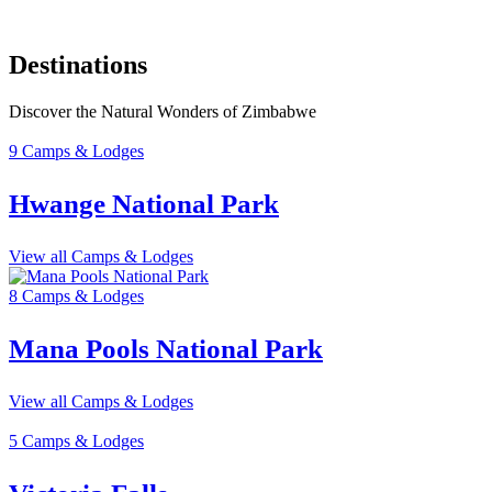
Destinations
Discover the Natural Wonders of Zimbabwe
9 Camps & Lodges
Hwange National Park
View all Camps & Lodges
8 Camps & Lodges
Mana Pools National Park
View all Camps & Lodges
5 Camps & Lodges