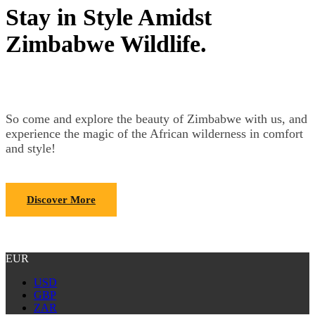
Stay in Style Amidst
Zimbabwe Wildlife.
So come and explore the beauty of Zimbabwe with us, and
experience the magic of the African wilderness in comfort
and style!
Discover More
EUR
USD
GBP
ZAR