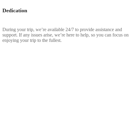
Dedication
During your trip, we’re available 24/7 to provide assistance and
support. If any issues arise, we’re here to help, so you can focus on
enjoying your trip to the fullest.