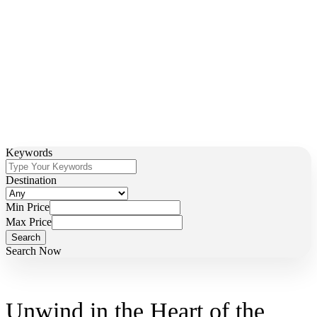
Discover the Magic of Zimbabwe with Our Premium
Lodges and Camps
Keywords
Destination
Min Price
Max Price
Search Now
Unwind in the Heart of the