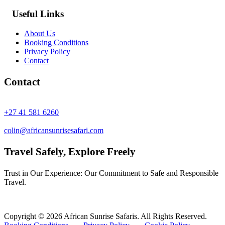
Useful Links
About Us
Booking Conditions
Privacy Policy
Contact
Contact
+27 41 581 6260
colin@africansunrisesafari.com
Travel Safely, Explore Freely
Trust in Our Experience: Our Commitment to Safe and Responsible
Travel.
Copyright © 2026 African Sunrise Safaris. All Rights Reserved.