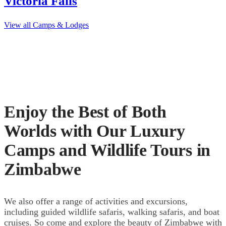
Victoria Falls
View all Camps & Lodges
Enjoy the Best of Both
Worlds with Our Luxury
Camps and Wildlife Tours in
Zimbabwe
We also offer a range of activities and excursions,
including guided wildlife safaris, walking safaris, and boat
cruises. So come and explore the beauty of Zimbabwe with