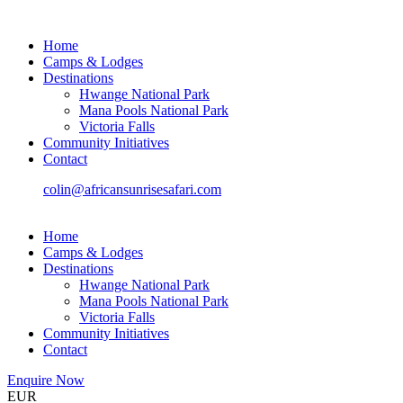
Home
Camps & Lodges
Destinations
Hwange National Park
Mana Pools National Park
Victoria Falls
Community Initiatives
Contact
colin@africansunrisesafari.com
Home
Camps & Lodges
Destinations
Hwange National Park
Mana Pools National Park
Victoria Falls
Community Initiatives
Contact
Enquire Now
EUR