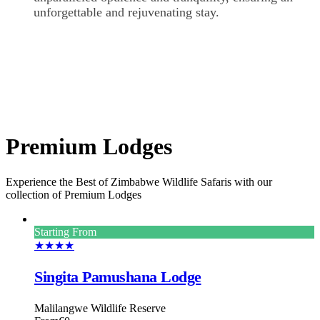
unforgettable and rejuvenating stay.
Premium Lodges
Experience the Best of Zimbabwe Wildlife Safaris with our
collection of Premium Lodges
Starting From
★★★★
Singita Pamushana Lodge
Malilangwe Wildlife Reserve