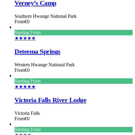
Verney’s Camp
Southern Hwange National Park
From
€0
Starting From
★★★★★
Deteema Springs
Western Hwange National Park
From
€0
Starting From
★★★★★
Victoria Falls River Lodge
Victoria Falls
From
€0
Starting From