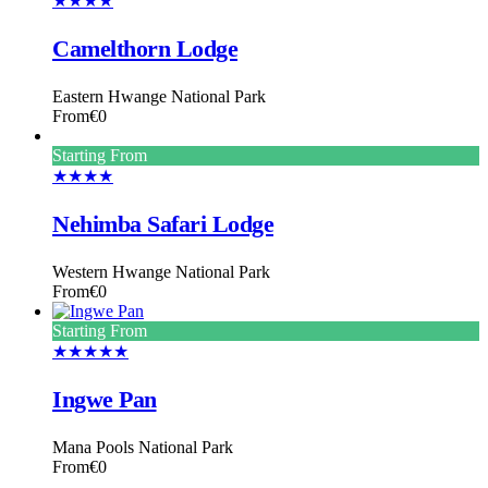
★★★★
Camelthorn Lodge
Eastern Hwange National Park
From
€0
Starting From
★★★★
Nehimba Safari Lodge
Western Hwange National Park
From
€0
Starting From
★★★★★
Ingwe Pan
Mana Pools National Park
From
€0