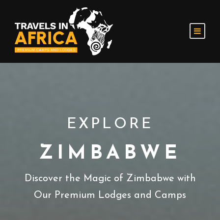
EXPLORE
ZIMBABWE
Discover the Magic of Zimbabwe with
Our Premium Lodges and Camps