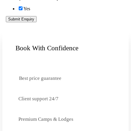
Yes
Submit Enquiry
Book With Confidence
Best price guarantee
Client support 24/7
Premium Camps & Lodges