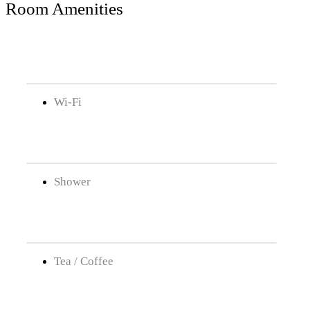
Room Amenities
Wi-Fi
Shower
Tea / Coffee