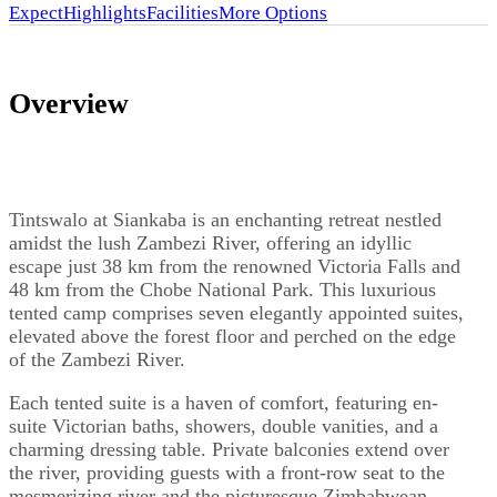
Expect
Highlights
Facilities
More Options
Overview
Tintswalo at Siankaba is an enchanting retreat nestled
amidst the lush Zambezi River, offering an idyllic
escape just 38 km from the renowned Victoria Falls and
48 km from the Chobe National Park. This luxurious
tented camp comprises seven elegantly appointed suites,
elevated above the forest floor and perched on the edge
of the Zambezi River.
Each tented suite is a haven of comfort, featuring en-
suite Victorian baths, showers, double vanities, and a
charming dressing table. Private balconies extend over
the river, providing guests with a front-row seat to the
mesmerizing river and the picturesque Zimbabwean