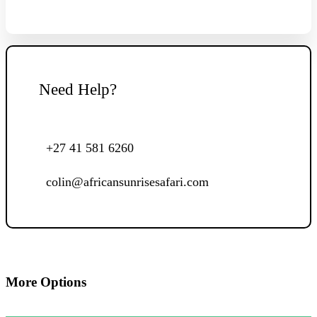
Need Help?
+27 41 581 6260
colin@africansunrisesafari.com
More Options