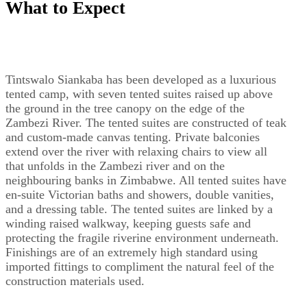
What to Expect
Tintswalo Siankaba has been developed as a luxurious
tented camp, with seven tented suites raised up above
the ground in the tree canopy on the edge of the
Zambezi River. The tented suites are constructed of teak
and custom-made canvas tenting. Private balconies
extend over the river with relaxing chairs to view all
that unfolds in the Zambezi river and on the
neighbouring banks in Zimbabwe. All tented suites have
en-suite Victorian baths and showers, double vanities,
and a dressing table. The tented suites are linked by a
winding raised walkway, keeping guests safe and
protecting the fragile riverine environment underneath.
Finishings are of an extremely high standard using
imported fittings to compliment the natural feel of the
construction materials used.