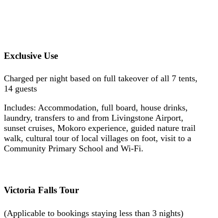
Exclusive Use
Charged per night based on full takeover of all 7 tents,
14 guests
Includes: Accommodation, full board, house drinks,
laundry, transfers to and from Livingstone Airport,
sunset cruises, Mokoro experience, guided nature trail
walk, cultural tour of local villages on foot, visit to a
Community Primary School and Wi-Fi.
Victoria Falls Tour
(Applicable to bookings staying less than 3 nights)