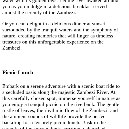
water with its golden rays. Let the river awaken around
you as you indulge in a delicious breakfast served
amidst the serenity of the Zambezi.
Or you can delight in a delicious dinner at sunset
surrounded by the tranquil waters and the symphony of
nature, creating memories that will linger as timeless
treasures on this unforgettable experience on the
Zambezi.
Picnic Lunch
Embark on a serene adventure with a scenic boat ride to
a secluded oasis along the majestic Zambezi River. At
this carefully chosen spot, immerse yourself in nature as
you enjoy a tranquil picnic on the riverbank. The gentle
rustle of leaves, the rhythmic flow of the Zambezi, and
the ambient sounds of wildlife provide the perfect
backdrop for a leisurely picnic lunch. Bask in the
serenity of the surroundings, creating a cherished