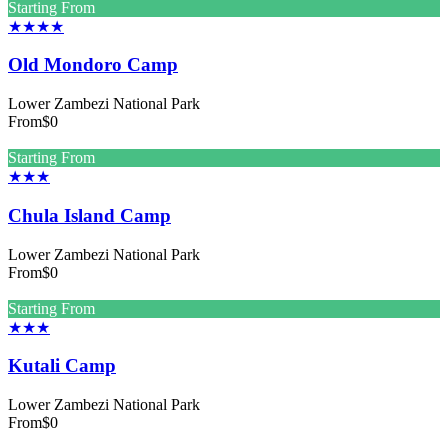
Starting From
★★★★
Old Mondoro Camp
Lower Zambezi National Park
From
$0
Starting From
★★★
Chula Island Camp
Lower Zambezi National Park
From
$0
Starting From
★★★
Kutali Camp
Lower Zambezi National Park
From
$0