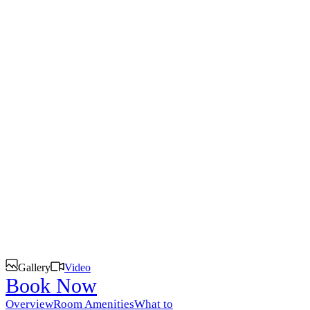
Siankaba
Discover the magic of Zambia.
Gallery
Video
Book Now
Overview
Room Amenities
What to