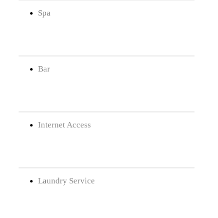
Spa
Bar
Internet Access
Laundry Service