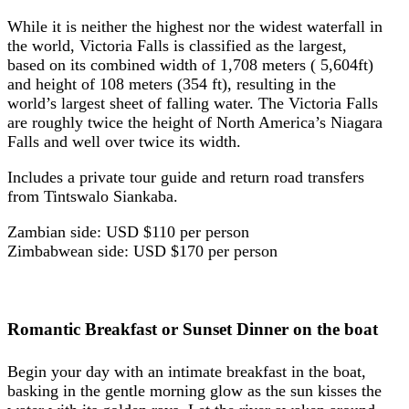
While it is neither the highest nor the widest waterfall in
the world, Victoria Falls is classified as the largest,
based on its combined width of 1,708 meters ( 5,604ft)
and height of 108 meters (354 ft), resulting in the
world’s largest sheet of falling water. The Victoria Falls
are roughly twice the height of North America’s Niagara
Falls and well over twice its width.
Includes a private tour guide and return road transfers
from Tintswalo Siankaba.
Zambian side: USD $110 per person
Zimbabwean side: USD $170 per person
Romantic Breakfast or Sunset Dinner on the boat
Begin your day with an intimate breakfast in the boat,
basking in the gentle morning glow as the sun kisses the