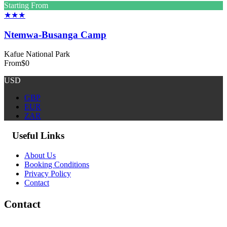
Starting From
★★★
Ntemwa-Busanga Camp
Kafue National Park
From
$0
USD
GBP
EUR
ZAR
Useful Links
About Us
Booking Conditions
Privacy Policy
Contact
Contact