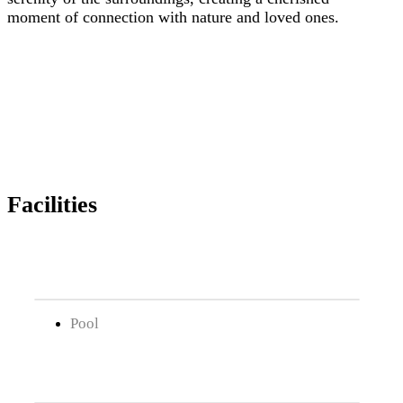
moment of connection with nature and loved ones.
Facilities
Pool