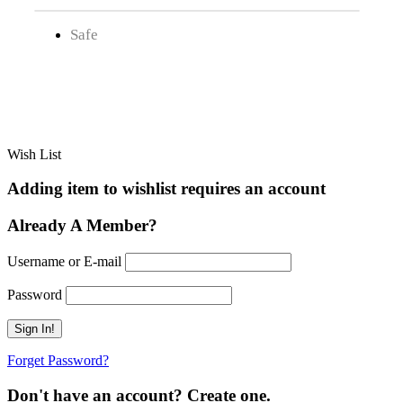
Safe
Wish List
Adding item to wishlist requires an account
Already A Member?
Username or E-mail
Password
Forget Password?
Don't have an account? Create one.