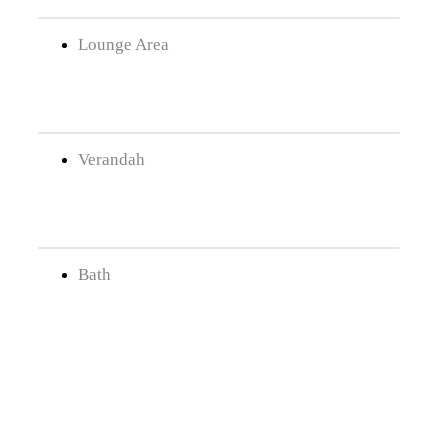
Lounge Area
Verandah
Bath