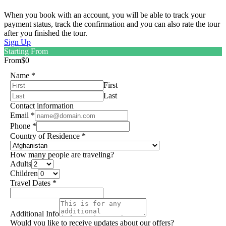
When you book with an account, you will be able to track your
payment status, track the confirmation and you can also rate the tour
after you finished the tour.
Sign Up
Starting From
From
$0
Name
*
First
Last
Contact information
Email
*
Phone
*
Country of Residence
*
How many people are traveling?
Adults
Children
Travel Dates
*
Additional Info
Would you like to receive updates about our offers?