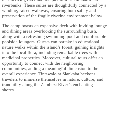
riverbanks. These suites are thoughtfully connected by a
winding, raised walkway, ensuring both safety and
preservation of the fragile riverine environment below.
The camp boasts an expansive deck with inviting lounge
and dining areas overlooking the surrounding bush,
along with a refreshing swimming pool and comfortable
poolside loungers. Guests can partake in educational
nature walks within the island’s forest, gaining insights
into the local flora, including remarkable trees with
medicinal properties. Moreover, cultural tours offer an
opportunity to connect with the neighboring
communities, adding a meaningful dimension to the
overall experience. Tintswalo at Siankaba beckons
travelers to immerse themselves in nature, culture, and
tranquility along the Zambezi River’s enchanting
shores.