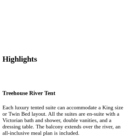
Highlights
Treehouse River Tent
Each luxury tented suite can accommodate a King size
or Twin Bed layout. All the suites are en-suite with a
Victorian bath and shower, double vanities, and a
dressing table. The balcony extends over the river, an
all-inclusive meal plan is included.