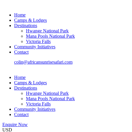
Home
Camps & Lodges
Destinations
Hwange National Park
Mana Pools National Park
Victoria Falls
Community Initiatives
Contact
colin@africansunrisesafari.com
Home
Camps & Lodges
Destinations
Hwange National Park
Mana Pools National Park
Victoria Falls
Community Initiatives
Contact
Enquire Now
USD