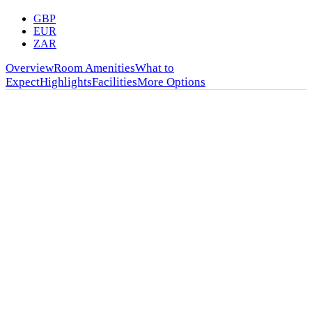
GBP
EUR
ZAR
Overview
Room Amenities
What to
Expect
Highlights
Facilities
More Options
★★★★
Bomani