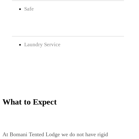
Safe
Laundry Service
What to Expect
At Bomani Tented Lodge we do not have rigid