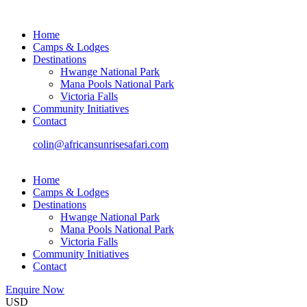
Home
Camps & Lodges
Destinations
Hwange National Park
Mana Pools National Park
Victoria Falls
Community Initiatives
Contact
colin@africansunrisesafari.com
Home
Camps & Lodges
Destinations
Hwange National Park
Mana Pools National Park
Victoria Falls
Community Initiatives
Contact
Enquire Now
USD