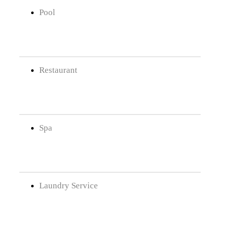
Pool
Restaurant
Spa
Laundry Service