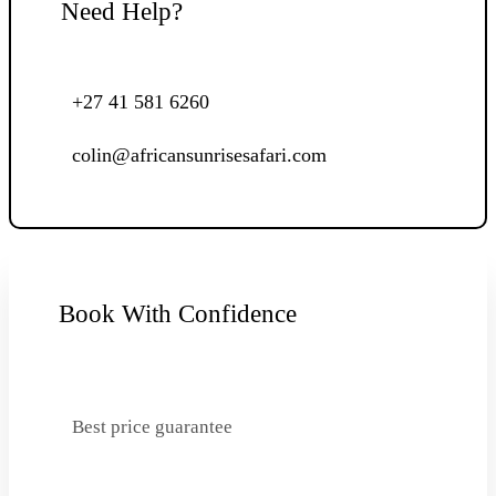
Need Help?
+27 41 581 6260
colin@africansunrisesafari.com
Book With Confidence
Best price guarantee