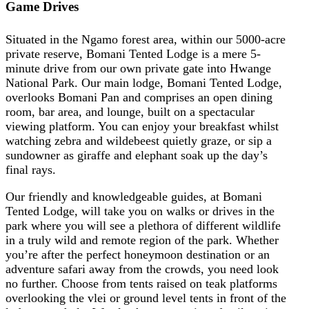
Game Drives
Situated in the Ngamo forest area, within our 5000-acre
private reserve, Bomani Tented Lodge is a mere 5-
minute drive from our own private gate into Hwange
National Park. Our main lodge, Bomani Tented Lodge,
overlooks Bomani Pan and comprises an open dining
room, bar area, and lounge, built on a spectacular
viewing platform. You can enjoy your breakfast whilst
watching zebra and wildebeest quietly graze, or sip a
sundowner as giraffe and elephant soak up the day’s
final rays.
Our friendly and knowledgeable guides, at Bomani
Tented Lodge, will take you on walks or drives in the
park where you will see a plethora of different wildlife
in a truly wild and remote region of the park. Whether
you’re after the perfect honeymoon destination or an
adventure safari away from the crowds, you need look
no further. Choose from tents raised on teak platforms
overlooking the vlei or ground level tents in front of the