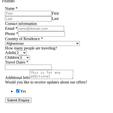
From
$0
Name
*
First
Last
Contact information
Email
*
Phone
*
Country of Residence
*
How many people are traveling?
Adults
Children
Travel Dates
*
Additional Info
Would you like to receive updates about our offers?
Yes
Submit Enquiry