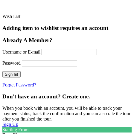
Wish List
Adding item to wishlist requires an account
Already A Member?
Username or E-mail
Password
Forget Password?
Don't have an account? Create one.
When you book with an account, you will be able to track your
payment status, track the confirmation and you can also rate the tour
after you finished the tour.
Sign Up
Starting From