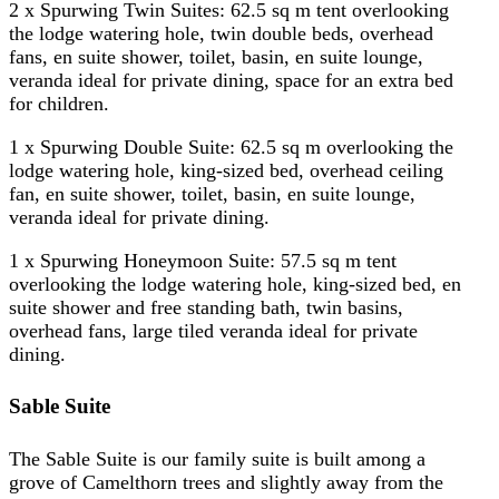
2 x Spurwing Twin Suites: 62.5 sq m tent overlooking
the lodge watering hole, twin double beds, overhead
fans, en suite shower, toilet, basin, en suite lounge,
veranda ideal for private dining, space for an extra bed
for children.
1 x Spurwing Double Suite: 62.5 sq m overlooking the
lodge watering hole, king-sized bed, overhead ceiling
fan, en suite shower, toilet, basin, en suite lounge,
veranda ideal for private dining.
1 x Spurwing Honeymoon Suite: 57.5 sq m tent
overlooking the lodge watering hole, king-sized bed, en
suite shower and free standing bath, twin basins,
overhead fans, large tiled veranda ideal for private
dining.
Sable Suite
The Sable Suite is our family suite is built among a
grove of Camelthorn trees and slightly away from the