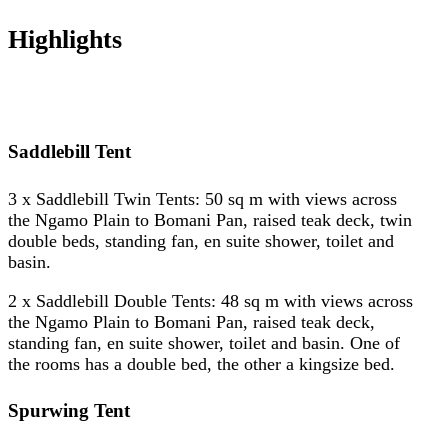
Highlights
Saddlebill Tent
3 x Saddlebill Twin Tents: 50 sq m with views across
the Ngamo Plain to Bomani Pan, raised teak deck, twin
double beds, standing fan, en suite shower, toilet and
basin.
2 x Saddlebill Double Tents: 48 sq m with views across
the Ngamo Plain to Bomani Pan, raised teak deck,
standing fan, en suite shower, toilet and basin. One of
the rooms has a double bed, the other a kingsize bed.
Spurwing Tent