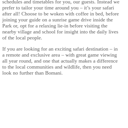
schedules and timetables for you, our guests. Instead we
prefer to tailor your time around you – it’s your safari
after all! Choose to be woken with coffee in bed, before
joining your guide on a sunrise game drive inside the
Park or, opt for a relaxing lie-in before visiting the
nearby village and school for insight into the daily lives
of the local people.
If you are looking for an exciting safari destination – in
a remote and exclusive area – with great game viewing
all year round, and one that actually makes a difference
to the local communities and wildlife, then you need
look no further than Bomani.