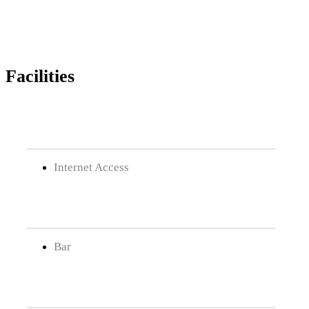
Facilities
Internet Access
Bar