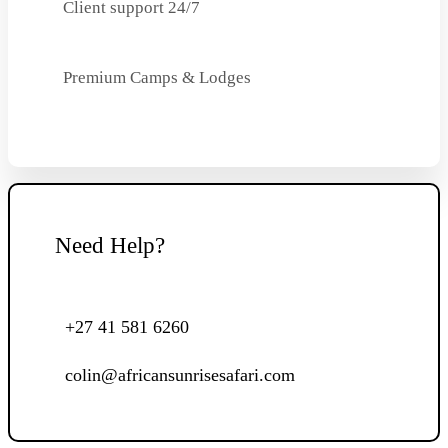
Client support 24/7
Premium Camps & Lodges
Need Help?
+27 41 581 6260
colin@africansunrisesafari.com