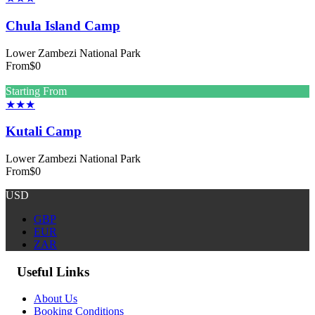
Chula Island Camp
Lower Zambezi National Park
From
$0
Starting From
★★★
Kutali Camp
Lower Zambezi National Park
From
$0
USD
GBP
EUR
ZAR
Useful Links
About Us
Booking Conditions