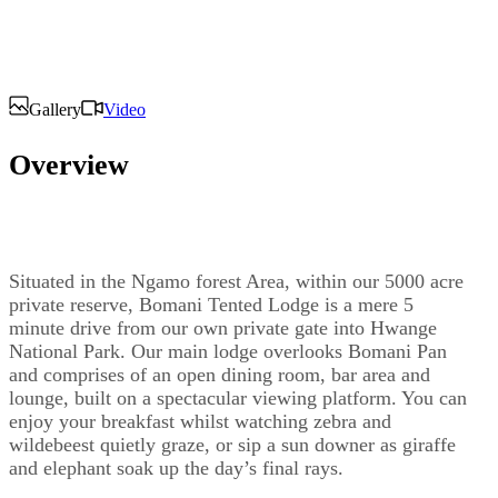
Gallery
Video
Overview
Situated in the Ngamo forest Area, within our 5000 acre
private reserve, Bomani Tented Lodge is a mere 5
minute drive from our own private gate into Hwange
National Park. Our main lodge overlooks Bomani Pan
and comprises of an open dining room, bar area and
lounge, built on a spectacular viewing platform. You can
enjoy your breakfast whilst watching zebra and
wildebeest quietly graze, or sip a sun downer as giraffe
and elephant soak up the day’s final rays.