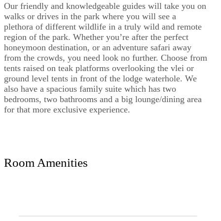
Our friendly and knowledgeable guides will take you on
walks or drives in the park where you will see a
plethora of different wildlife in a truly wild and remote
region of the park. Whether you’re after the perfect
honeymoon destination, or an adventure safari away
from the crowds, you need look no further. Choose from
tents raised on teak platforms overlooking the vlei or
ground level tents in front of the lodge waterhole. We
also have a spacious family suite which has two
bedrooms, two bathrooms and a big lounge/dining area
for that more exclusive experience.
Room Amenities