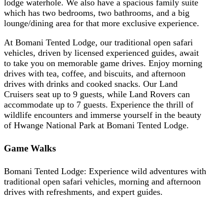
lodge waterhole. We also have a spacious family suite
which has two bedrooms, two bathrooms, and a big
lounge/dining area for that more exclusive experience.
At Bomani Tented Lodge, our traditional open safari
vehicles, driven by licensed experienced guides, await
to take you on memorable game drives. Enjoy morning
drives with tea, coffee, and biscuits, and afternoon
drives with drinks and cooked snacks. Our Land
Cruisers seat up to 9 guests, while Land Rovers can
accommodate up to 7 guests. Experience the thrill of
wildlife encounters and immerse yourself in the beauty
of Hwange National Park at Bomani Tented Lodge.
Game Walks
Bomani Tented Lodge: Experience wild adventures with
traditional open safari vehicles, morning and afternoon
drives with refreshments, and expert guides.