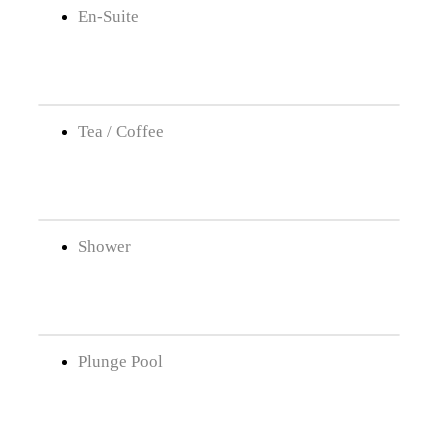
En-Suite
Tea / Coffee
Shower
Plunge Pool