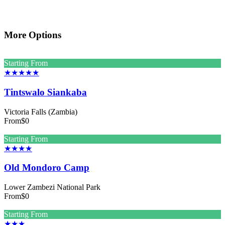
More Options
Starting From
★★★★★
Tintswalo Siankaba
Victoria Falls (Zambia)
From
$0
Starting From
★★★★
Old Mondoro Camp
Lower Zambezi National Park
From
$0
Starting From
★★★