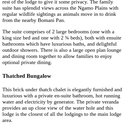
rest of the lodge to give it some privacy. The family
suite has splendid views across the Ngamo Plains with
regular wildlife sightings as animals move in to drink
from the nearby Bomani Pan.
The suite comprises of 2 large bedrooms (one with a
king size bed and one with 2 ¾ beds), both with ensuite
bathrooms which have luxurious baths, and delightful
outdoor showers. There is also a large open plan lounge
and dining room together to allow families to enjoy
optional private dining.
Thatched Bungalow
This brick under thatch chalet is elegantly furnished and
luxurious with a private en-suite bathroom, hot running
water and electricity by generator. The private veranda
provides an up close view of the water hole and this
lodge is the closest of all the lodgings to the main lodge
area.