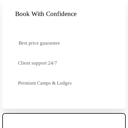
Book With Confidence
Best price guarantee
Client support 24/7
Premium Camps & Lodges