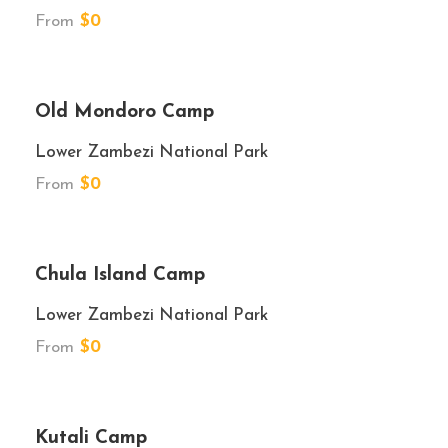
From
$0
★★★★
Old Mondoro Camp
Lower Zambezi National Park
From
$0
★★★
Chula Island Camp
Lower Zambezi National Park
From
$0
★★★
Kutali Camp