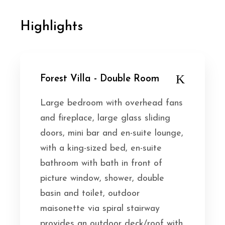
Highlights
Forest Villa - Double Room
Large bedroom with overhead fans
and fireplace, large glass sliding
doors, mini bar and en-suite lounge,
with a king-sized bed, en-suite
bathroom with bath in front of
picture window, shower, double
basin and toilet, outdoor
maisonette via spiral stairway
provides an outdoor deck/roof with