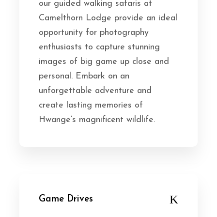
our guided walking safaris at
Camelthorn Lodge provide an ideal
opportunity for photography
enthusiasts to capture stunning
images of big game up close and
personal. Embark on an
unforgettable adventure and
create lasting memories of
Hwange’s magnificent wildlife.
Game Drives