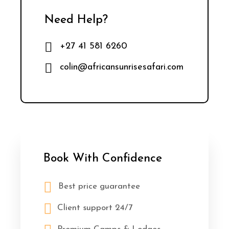
Need Help?
+27 41 581 6260
colin@africansunrisesafari.com
Book With Confidence
Best price guarantee
Client support 24/7