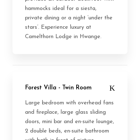
hammocks ideal for a siesta,
private dining or a night ‘under the
stars’. Experience luxury at
Camelthorn Lodge in Hwange.
Forest Villa - Twin Room
Large bedroom with overhead fans
and fireplace, large glass sliding
doors, mini bar and en-suite lounge,
2 double beds, en-suite bathroom