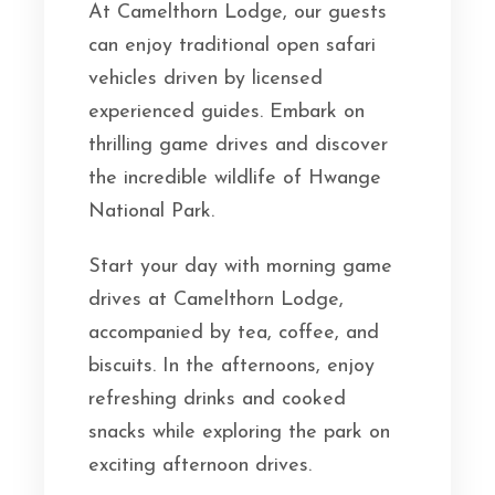
At Camelthorn Lodge, our guests
can enjoy traditional open safari
vehicles driven by licensed
experienced guides. Embark on
thrilling game drives and discover
the incredible wildlife of Hwange
National Park.
Start your day with morning game
drives at Camelthorn Lodge,
accompanied by tea, coffee, and
biscuits. In the afternoons, enjoy
refreshing drinks and cooked
snacks while exploring the park on
exciting afternoon drives.