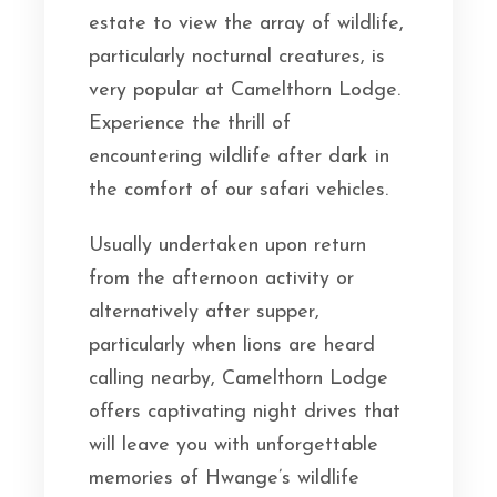
estate to view the array of wildlife,
particularly nocturnal creatures, is
very popular at Camelthorn Lodge.
Experience the thrill of
encountering wildlife after dark in
the comfort of our safari vehicles.
Usually undertaken upon return
from the afternoon activity or
alternatively after supper,
particularly when lions are heard
calling nearby, Camelthorn Lodge
offers captivating night drives that
will leave you with unforgettable
memories of Hwange’s wildlife