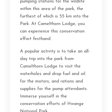
pumping stations for the wildlife
within this area of the park, the
furthest of which is 55 km into the
Park. At Camelthorn Lodge, you
can experience this conservation
effort firsthand.
A popular activity is to take an all-
day trip into the park from
Camelthorn Lodge to visit the
waterholes and drop fuel and oil
for the motors, and rations and
supplies for the pump attendants.
Immerse yourself in the
conservation efforts of Hwange
National Park.