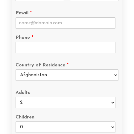
Email
*
Phone
*
Country of Residence
*
Adults
Children