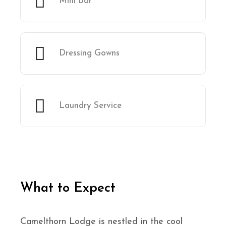
Mini Bar
Dressing Gowns
Laundry Service
What to Expect
Camelthorn Lodge is nestled in the cool