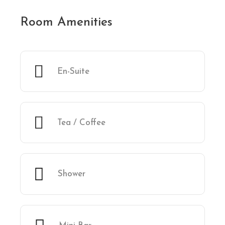
Room Amenities
En-Suite
Tea / Coffee
Shower