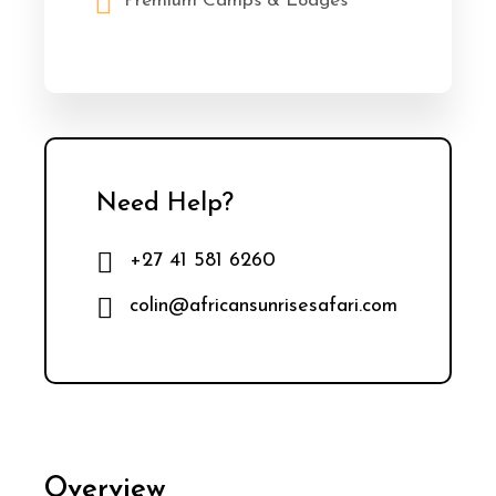
Premium Camps & Lodges
Need Help?
+27 41 581 6260
colin@africansunrisesafari.com
Overview