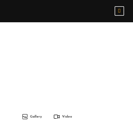
Gallery
Video