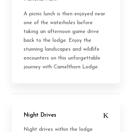
A picnic lunch is then enjoyed near
one of the waterholes before
taking an afternoon game drive
back to the lodge. Enjoy the
stunning landscapes and wildlife
encounters on this unforgettable
journey with Camelthorn Lodge.
Night Drives
Night drives within the lodge