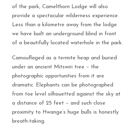
of the park, Camelthorn Lodge will also
provide a spectacular wilderness experience.
Less than a kilometre away from the lodge
we have built an underground blind in front
of a beautifully located waterhole in the park.
Camouflaged as a termite heap and buried
under an ancient Mitswiri tree – the
photographic opportunities from it are
dramatic. Elephants can be photographed
from toe level silhouetted against the sky at
a distance of 25 feet – and such close
proximity to Hwange’s huge bulls is honestly
breath-taking.