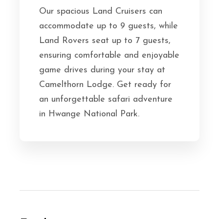
Our spacious Land Cruisers can
accommodate up to 9 guests, while
Land Rovers seat up to 7 guests,
ensuring comfortable and enjoyable
game drives during your stay at
Camelthorn Lodge. Get ready for
an unforgettable safari adventure
in Hwange National Park.