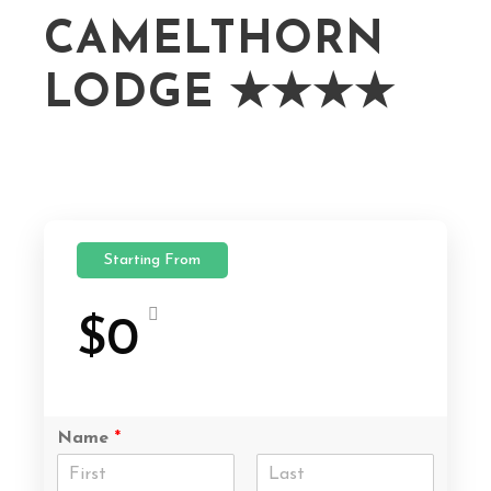
CAMELTHORN
LODGE ★★★★
Starting From
$0
Name
*