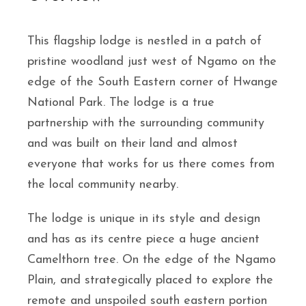
This flagship lodge is nestled in a patch of
pristine woodland just west of Ngamo on the
edge of the South Eastern corner of Hwange
National Park. The lodge is a true
partnership with the surrounding community
and was built on their land and almost
everyone that works for us there comes from
the local community nearby.
The lodge is unique in its style and design
and has as its centre piece a huge ancient
Camelthorn tree. On the edge of the Ngamo
Plain, and strategically placed to explore the
remote and unspoiled south eastern portion