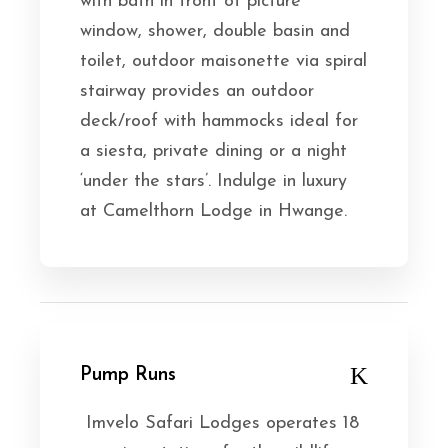
with bath in front of picture
window, shower, double basin and
toilet, outdoor maisonette via spiral
stairway provides an outdoor
deck/roof with hammocks ideal for
a siesta, private dining or a night
‘under the stars’. Indulge in luxury
at Camelthorn Lodge in Hwange.
Pump Runs
Imvelo Safari Lodges operates 18