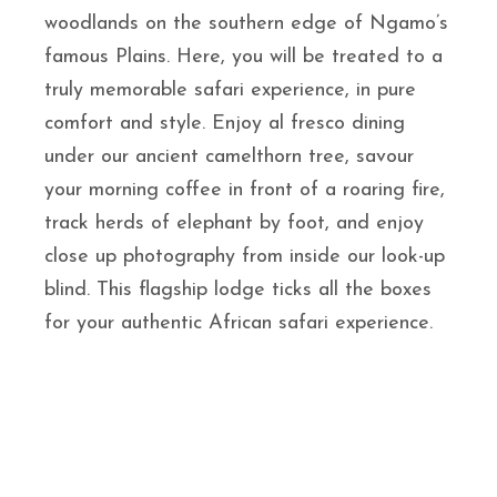
woodlands on the southern edge of Ngamo’s
famous Plains. Here, you will be treated to a
truly memorable safari experience, in pure
comfort and style. Enjoy al fresco dining
under our ancient camelthorn tree, savour
your morning coffee in front of a roaring fire,
track herds of elephant by foot, and enjoy
close up photography from inside our look-up
blind. This flagship lodge ticks all the boxes
for your authentic African safari experience.