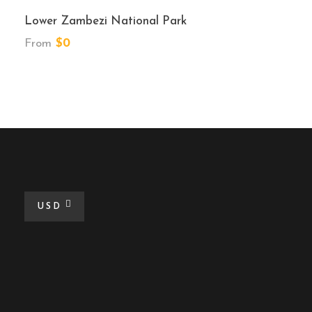
Lower Zambezi National Park
From
$0
USD