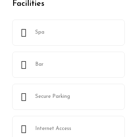
Facilities
Spa
Bar
Secure Parking
Internet Access