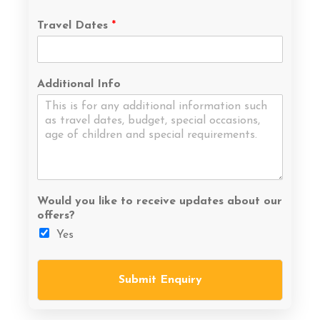
Travel Dates
*
Additional Info
Would you like to receive updates about our
offers?
Yes
Submit Enquiry