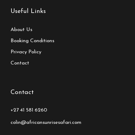
Useful Links
About Us
Booking Conditions
Privacy Policy
Contact
Contact
+27 41 581 6260
colin@africansunrisesafari.com