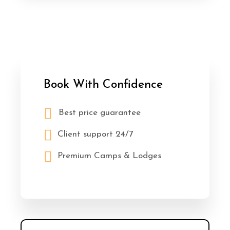
Book With Confidence
Best price guarantee
Client support 24/7
Premium Camps & Lodges