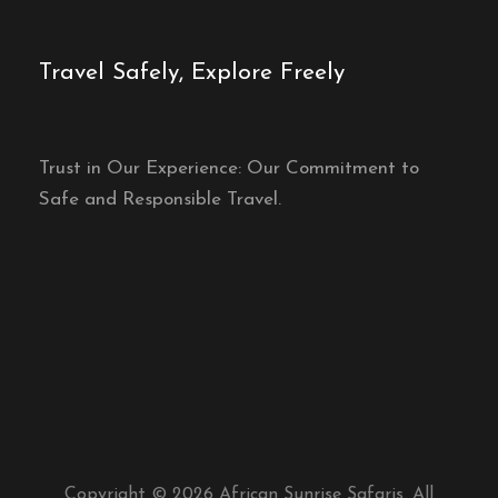
Travel Safely, Explore Freely
Trust in Our Experience: Our Commitment to
Safe and Responsible Travel.
Copyright © 2026 African Sunrise Safaris. All