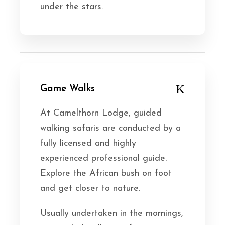
under the stars.
Game Walks
At Camelthorn Lodge, guided
walking safaris are conducted by a
fully licensed and highly
experienced professional guide.
Explore the African bush on foot
and get closer to nature.
Usually undertaken in the mornings,