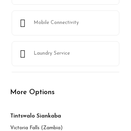
Mobile Connectivity
Laundry Service
More Options
★★★★★
Tintswalo Siankaba
Victoria Falls (Zambia)