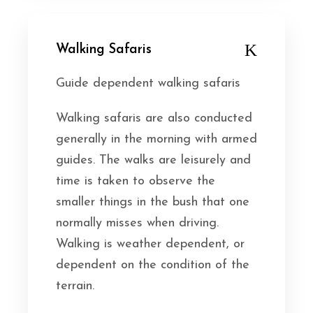
Walking Safaris
Guide dependent walking safaris
Walking safaris are also conducted
generally in the morning with armed
guides. The walks are leisurely and
time is taken to observe the
smaller things in the bush that one
normally misses when driving.
Walking is weather dependent, or
dependent on the condition of the
terrain.