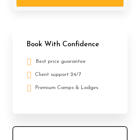
Book With Confidence
Best price guarantee
Client support 24/7
Premium Camps & Lodges