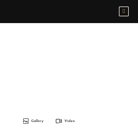
Gallery
Video