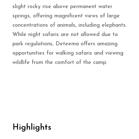
slight rocky rise above permanent water
springs, offering magnificent views of large
concentrations of animals, including elephants.
While night safaris are not allowed due to
park regulations, Deteema offers amazing
opportunities for walking safaris and viewing
wildlife from the comfort of the camp.
Highlights