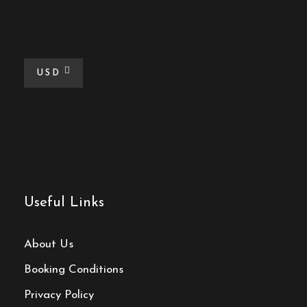
USD
Useful Links
About Us
Booking Conditions
Privacy Policy