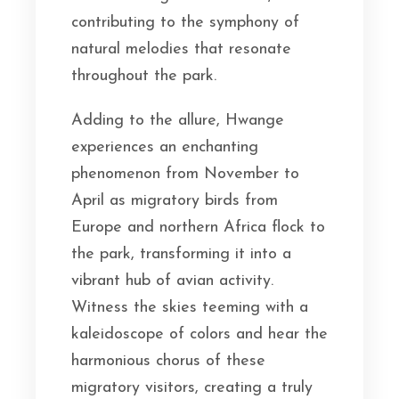
contributing to the symphony of
natural melodies that resonate
throughout the park.
Adding to the allure, Hwange
experiences an enchanting
phenomenon from November to
April as migratory birds from
Europe and northern Africa flock to
the park, transforming it into a
vibrant hub of avian activity.
Witness the skies teeming with a
kaleidoscope of colors and hear the
harmonious chorus of these
migratory visitors, creating a truly