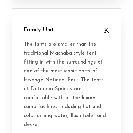
Family Unit
The tents are smaller than the
traditional Machaba style tent,
fitting in with the surroundings of
one of the most iconic parts of
Hwange National Park. The tents
at Deteema Springs are
comfortable with all the luxury
camp facilities, including hot and
cold running water, flush toilet and
decks.