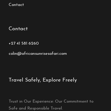
Contact
Contact
+27 41 581 6260
colin@africansunrisesafari.com
Travel Safely, Explore Freely
Trust in Our Experience: Our Commitment to
Safe and Responsible Travel.