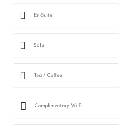
En-Suite
Safe
Tea / Coffee
Complimentary Wi-Fi