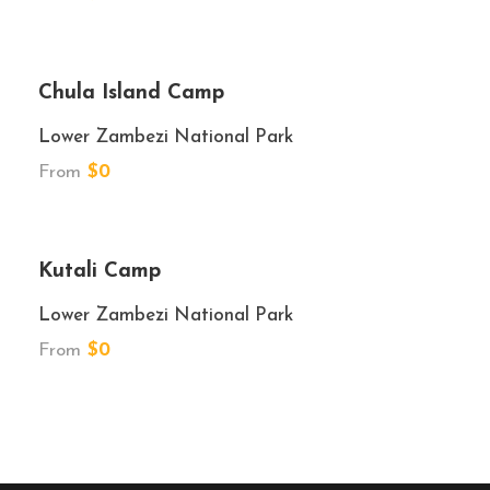
★★★
Chula Island Camp
Lower Zambezi National Park
From
$0
★★★
Kutali Camp
Lower Zambezi National Park
From
$0