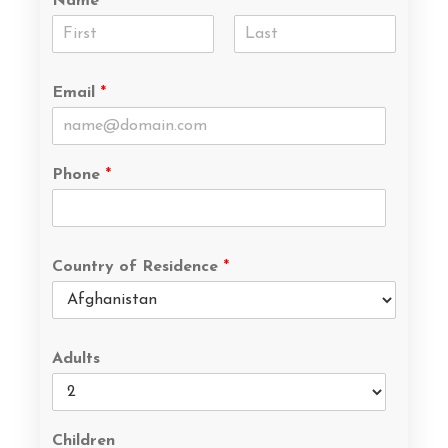
Name
*
Email
*
Phone
*
Country of Residence
*
Adults
Children