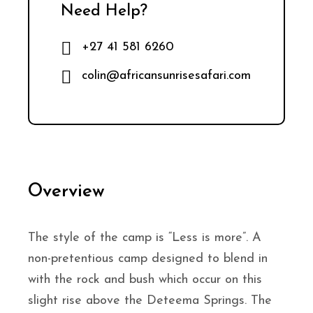
Need Help?
+27 41 581 6260
colin@africansunrisesafari.com
Overview
The style of the camp is “Less is more”. A
non-pretentious camp designed to blend in
with the rock and bush which occur on this
slight rise above the Deteema Springs. The