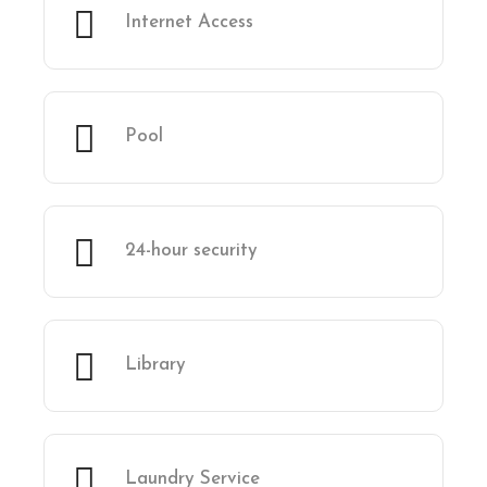
Internet Access
Pool
24-hour security
Library
Laundry Service