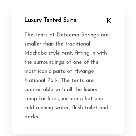
Luxury Tented Suite
The tents at Deteema Springs are
smaller than the traditional
Machaba style tent, fitting in with
the surroundings of one of the
most iconic parts of Hwange
National Park. The tents are
comfortable with all the luxury
camp facilities, including hot and
cold running water, flush toilet and
decks.