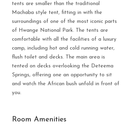
tents are smaller than the traditional
Machaba style tent, fitting in with the
surroundings of one of the most iconic parts
of Hwange National Park. The tents are
comfortable with all the facilities of a luxury
camp, including hot and cold running water,
flush toilet and decks. The main area is
tented on decks overlooking the Deteema
Springs, offering one an opportunity to sit
and watch the African bush unfold in front of
you.
Room Amenities