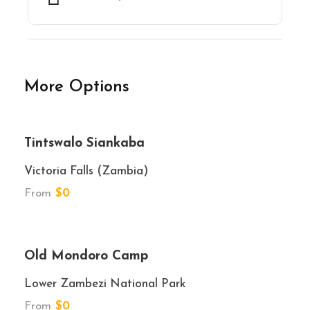
More Options
★★★★★
Tintswalo Siankaba
Victoria Falls (Zambia)
From
$0
★★★★
Old Mondoro Camp
Lower Zambezi National Park
From
$0