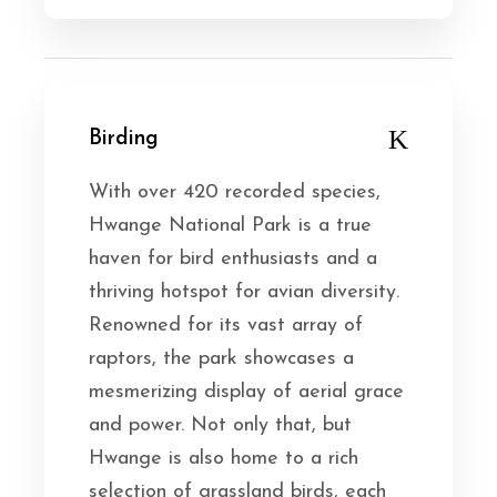
Birding
With over 420 recorded species,
Hwange National Park is a true
haven for bird enthusiasts and a
thriving hotspot for avian diversity.
Renowned for its vast array of
raptors, the park showcases a
mesmerizing display of aerial grace
and power. Not only that, but
Hwange is also home to a rich
selection of grassland birds, each