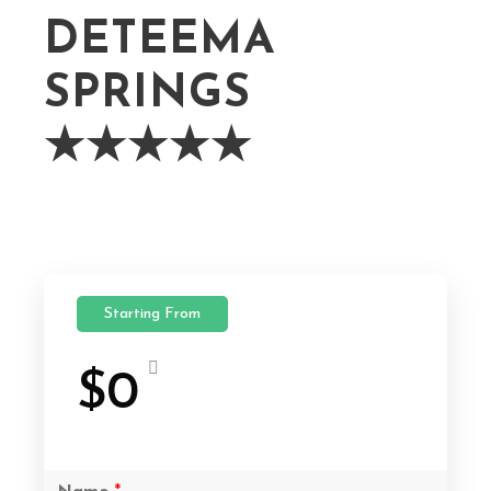
DETEEMA
SPRINGS
★★★★★
Starting From
$0