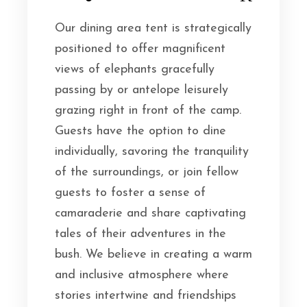
Our dining area tent is strategically
positioned to offer magnificent
views of elephants gracefully
passing by or antelope leisurely
grazing right in front of the camp.
Guests have the option to dine
individually, savoring the tranquility
of the surroundings, or join fellow
guests to foster a sense of
camaraderie and share captivating
tales of their adventures in the
bush. We believe in creating a warm
and inclusive atmosphere where
stories intertwine and friendships