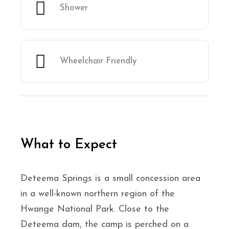
Shower
Wheelchair Friendly
What to Expect
Deteema Springs is a small concession area
in a well-known northern region of the
Hwange National Park. Close to the
Deteema dam, the camp is perched on a