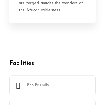
are forged amidst the wonders of
the African wilderness.
Facilities
Eco Friendly