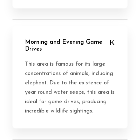
Morning and Evening Game
Drives
This area is famous for its large
concentrations of animals, including
elephant. Due to the existence of
year round water seeps, this area is
ideal for game drives, producing
incredible wildlife sightings.