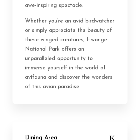
awe-inspiring spectacle.
Whether you’re an avid birdwatcher
or simply appreciate the beauty of
these winged creatures, Hwange
National Park offers an
unparalleled opportunity to
immerse yourself in the world of
avifauna and discover the wonders
of this avian paradise.
Dining Area