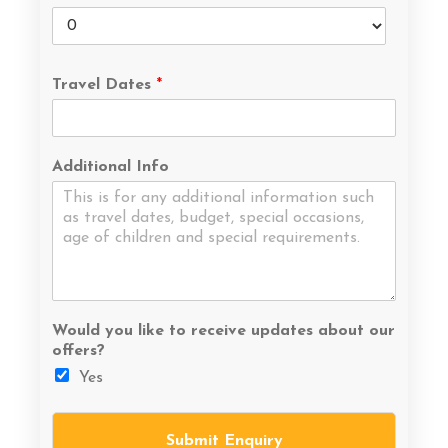
Travel Dates
*
Additional Info
Would you like to receive updates about our
offers?
Yes
Submit Enquiry