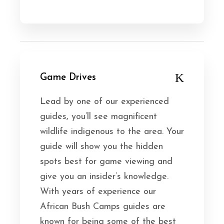
Game Drives
Lead by one of our experienced
guides, you’ll see magnificent
wildlife indigenous to the area. Your
guide will show you the hidden
spots best for game viewing and
give you an insider’s knowledge.
With years of experience our
African Bush Camps guides are
known for being some of the best