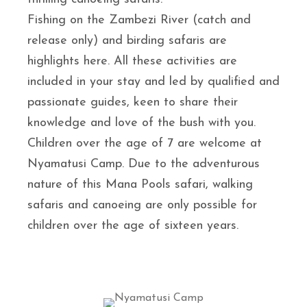
Fishing on the Zambezi River (catch and
release only) and birding safaris are
highlights here. All these activities are
included in your stay and led by qualified and
passionate guides, keen to share their
knowledge and love of the bush with you.
Children over the age of 7 are welcome at
Nyamatusi Camp. Due to the adventurous
nature of this Mana Pools safari, walking
safaris and canoeing are only possible for
children over the age of sixteen years.