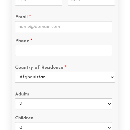
Email
*
Phone
*
Country of Residence
*
Adults
Children