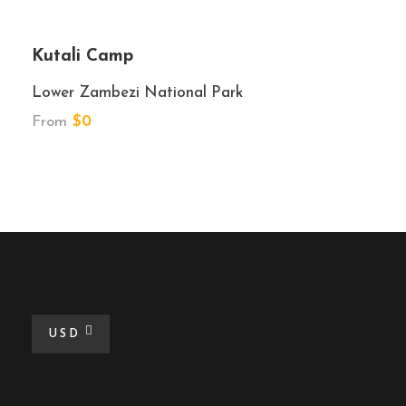
Kutali Camp
Lower Zambezi National Park
From
$0
USD