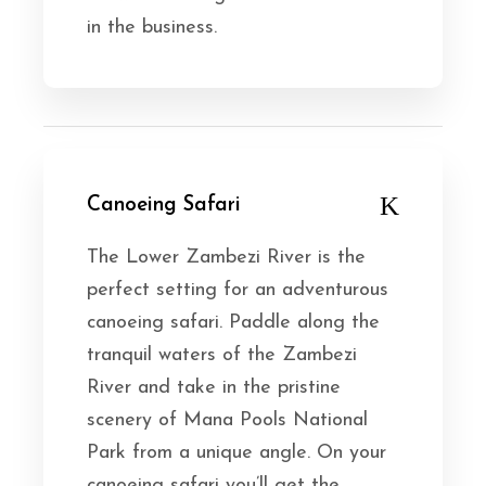
in the business.
Canoeing Safari
The Lower Zambezi River is the
perfect setting for an adventurous
canoeing safari. Paddle along the
tranquil waters of the Zambezi
River and take in the pristine
scenery of Mana Pools National
Park from a unique angle. On your
canoeing safari you’ll get the