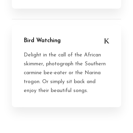
Bird Watching
Delight in the call of the African
skimmer, photograph the Southern
carmine bee-eater or the Narina
trogon. Or simply sit back and
enjoy their beautiful songs.