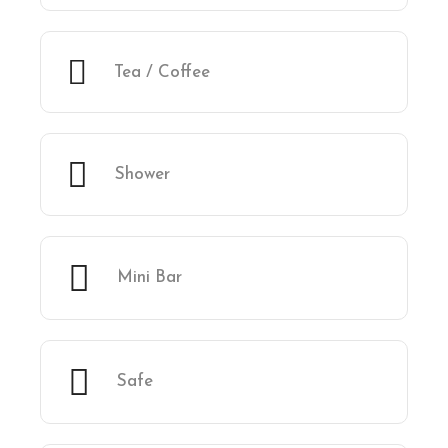
Tea / Coffee
Shower
Mini Bar
Safe