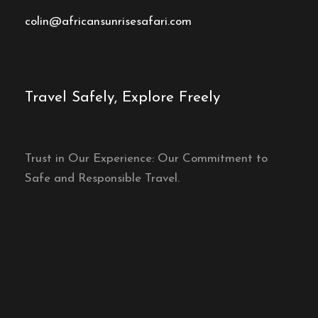
colin@africansunrisesafari.com
Travel Safely, Explore Freely
Trust in Our Experience: Our Commitment to
Safe and Responsible Travel.