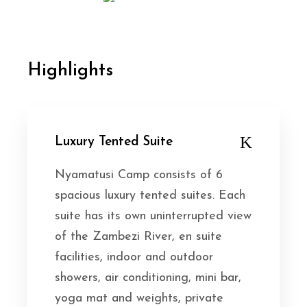
Highlights
Luxury Tented Suite
Nyamatusi Camp consists of 6
spacious luxury tented suites. Each
suite has its own uninterrupted view
of the Zambezi River, en suite
facilities, indoor and outdoor
showers, air conditioning, mini bar,
yoga mat and weights, private