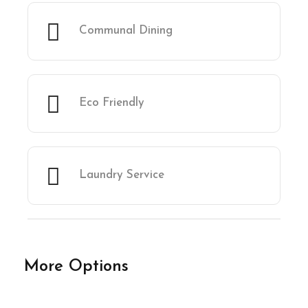
Communal Dining
Eco Friendly
Laundry Service
More Options
★★★★★