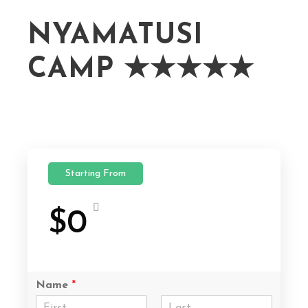
NYAMATUSI
CAMP ★★★★★
Starting From
$0
Name
*