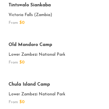
Tintswalo Siankaba
Victoria Falls (Zambia)
From
$0
★★★★
Old Mondoro Camp
Lower Zambezi National Park
From
$0
★★★
Chula Island Camp
Lower Zambezi National Park
From
$0
★★★