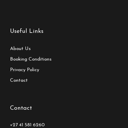
Useful Links
About Us
Booking Conditions
Privacy Policy
Contact
Contact
+27 41 581 6260