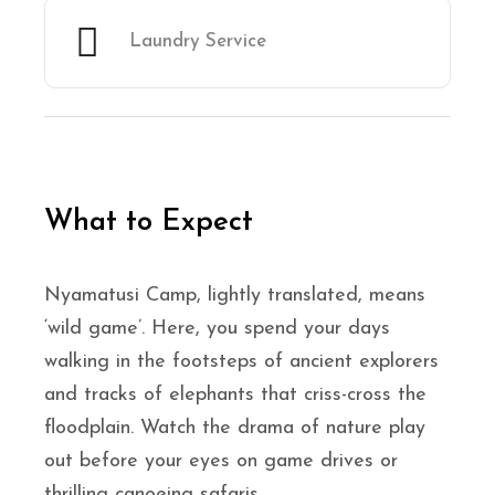
Laundry Service
What to Expect
Nyamatusi Camp, lightly translated, means
‘wild game’. Here, you spend your days
walking in the footsteps of ancient explorers
and tracks of elephants that criss-cross the
floodplain. Watch the drama of nature play
out before your eyes on game drives or
thrilling canoeing safaris.