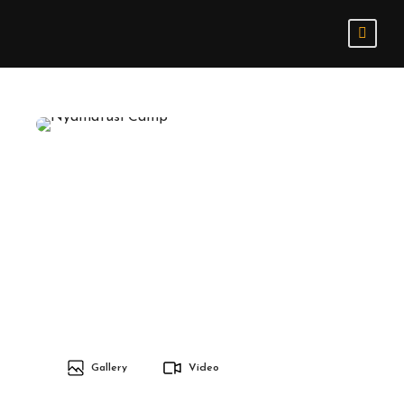
Gallery
Video