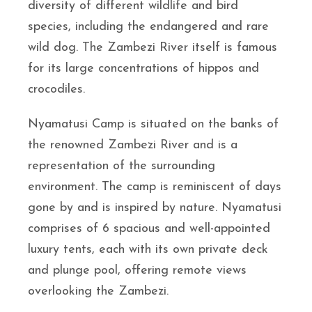
diversity of different wildlife and bird
species, including the endangered and rare
wild dog. The Zambezi River itself is famous
for its large concentrations of hippos and
crocodiles.
Nyamatusi Camp is situated on the banks of
the renowned Zambezi River and is a
representation of the surrounding
environment. The camp is reminiscent of days
gone by and is inspired by nature. Nyamatusi
comprises of 6 spacious and well-appointed
luxury tents, each with its own private deck
and plunge pool, offering remote views
overlooking the Zambezi.