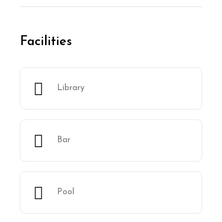
Facilities
Library
Bar
Pool