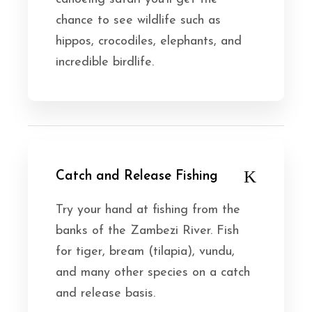
chance to see wildlife such as
hippos, crocodiles, elephants, and
incredible birdlife.
Catch and Release Fishing
Try your hand at fishing from the
banks of the Zambezi River. Fish
for tiger, bream (tilapia), vundu,
and many other species on a catch
and release basis.