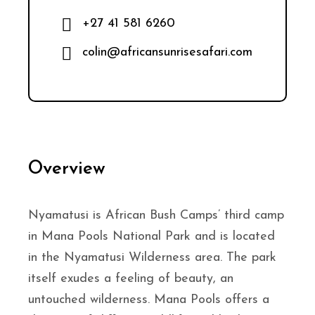
+27 41 581 6260
colin@africansunrisesafari.com
Overview
Nyamatusi is African Bush Camps’ third camp
in Mana Pools National Park and is located
in the Nyamatusi Wilderness area. The park
itself exudes a feeling of beauty, an
untouched wilderness. Mana Pools offers a