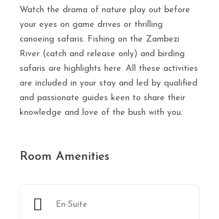
Watch the drama of nature play out before
your eyes on game drives or thrilling
canoeing safaris. Fishing on the Zambezi
River (catch and release only) and birding
safaris are highlights here. All these activities
are included in your stay and led by qualified
and passionate guides keen to share their
knowledge and love of the bush with you.
Room Amenities
En-Suite