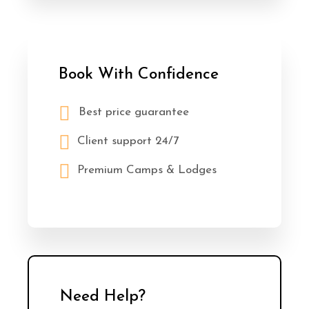
Book With Confidence
Best price guarantee
Client support 24/7
Premium Camps & Lodges
Need Help?