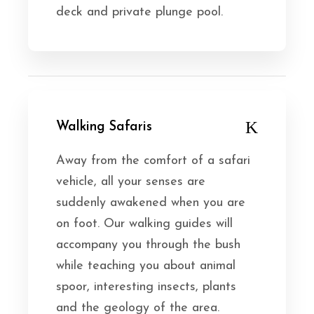
deck and private plunge pool.
Walking Safaris
Away from the comfort of a safari
vehicle, all your senses are
suddenly awakened when you are
on foot. Our walking guides will
accompany you through the bush
while teaching you about animal
spoor, interesting insects, plants
and the geology of the area.