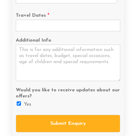
Travel Dates
*
Additional Info
Would you like to receive updates about our
offers?
Yes
Submit Enquiry